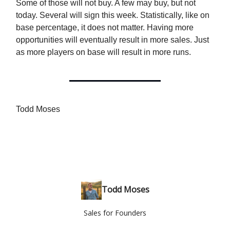
Some of those will not buy. A few may buy, but not
today. Several will sign this week. Statistically, like on
base percentage, it does not matter. Having more
opportunities will eventually result in more sales. Just
as more players on base will result in more runs.
Todd Moses
Todd Moses
Sales for Founders