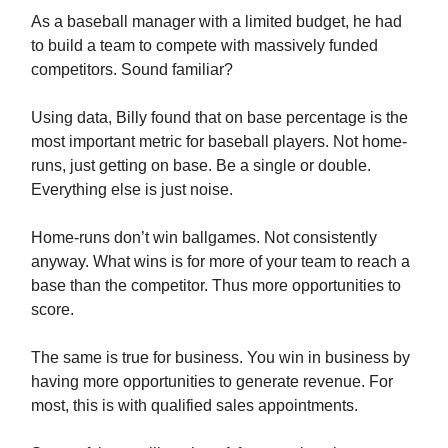
As a baseball manager with a limited budget, he had
to build a team to compete with massively funded
competitors. Sound familiar?
Using data, Billy found that on base percentage is the
most important metric for baseball players. Not home-
runs, just getting on base. Be a single or double.
Everything else is just noise.
Home-runs don’t win ballgames. Not consistently
anyway. What wins is for more of your team to reach a
base than the competitor. Thus more opportunities to
score.
The same is true for business. You win in business by
having more opportunities to generate revenue. For
most, this is with qualified sales appointments.