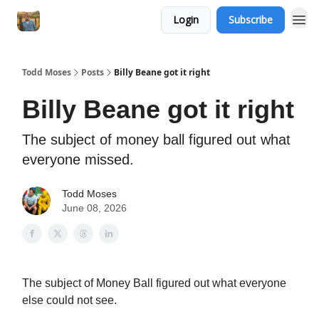
Login
Subscribe
Todd Moses
Posts
Billy Beane got it right
Billy Beane got it right
The subject of money ball figured out what
everyone missed.
Todd Moses
June 08, 2026
The subject of Money Ball figured out what everyone
else could not see.